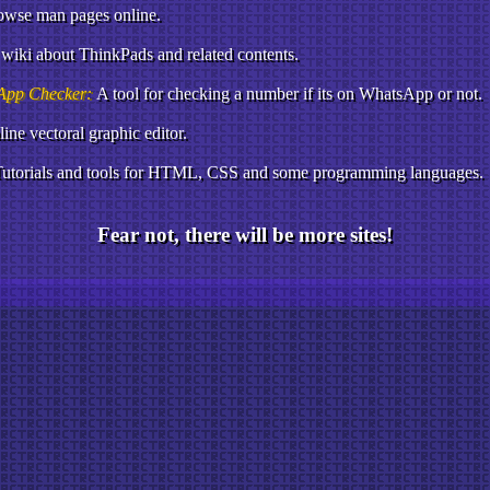
owse man pages online.
wiki about ThinkPads and related contents.
App Checker:
A tool for checking a number if its on WhatsApp or not.
ine vectoral graphic editor.
utorials and tools for HTML, CSS and some programming languages.
Fear not, there will be more sites!