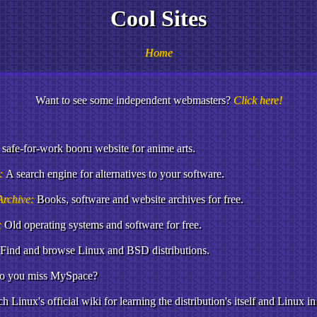
Cool Sites
Home
Want to see some independent webmasters?
Click here!
 safe-for-work booru website for anime arts.
o:
A search engine for alternatives to your software.
Archive:
Books, software and website archives for free.
:
Old operating systems and software for free.
Find and browse Linux and BSD distributions.
o you miss MySpace?
h Linux's official wiki for learning the distribution's itself and Linux in