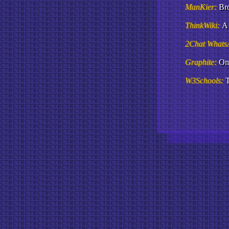
ManKier:
Br
ThinkWiki:
A 
2Chat Whats
Graphite:
Onl
W3Schools:
T