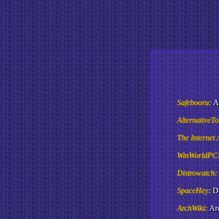
Safebooru:
A
AlternativeT
The Internet 
WinWorldPC
Distrowatch:
SpaceHey:
D
ArchWiki:
Arc