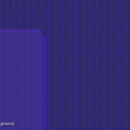
 general.